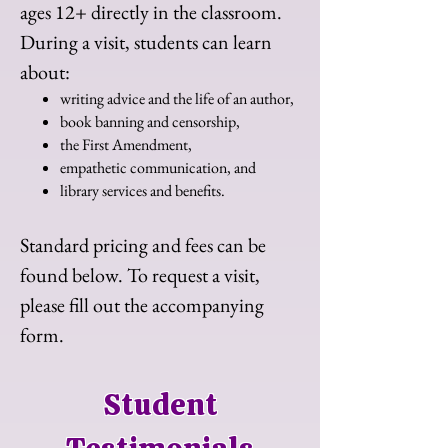
ages 12+ directly in the classroom.
During a visit, students can learn
about:
writing advice and the life of an author,
book banning and censorship,
the First Amendment,​
empathetic communication, and
library services and benefits.
Standard pricing and fees can be
found below. To request a visit,
please fill out the accompanying
form.
Student