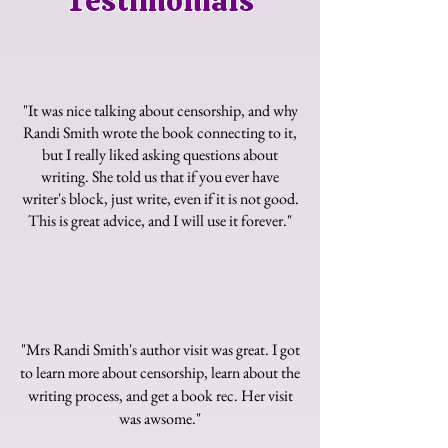
Testimonials
"It was nice talking about censorship, and why
Randi Smith wrote the book connecting to it,
but I really liked asking questions about
writing. She told us that if you ever have
writer's block, just write, even if it is not good.
This is great advice, and I will use it forever."
"Mrs Randi Smith's author visit was great. I got
to learn more about censorship, learn about the
writing process, and get a book rec. Her visit
was awsome."