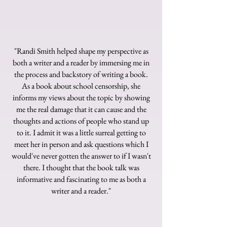
"Randi Smith helped shape my perspective as
both a writer and a reader by immersing me in
the process and backstory of writing a book.
As a book about school censorship, she
informs my views about the topic by showing
me the real damage that it can cause and the
thoughts and actions of people who stand up
to it. I admit it was a little surreal getting to
meet her in person and ask questions which I
would've never gotten the answer to if I wasn't
there. I thought that the book talk was
informative and fascinating to me as both a
writer and a reader."