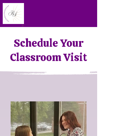
Schedule Your
Classroom Visit