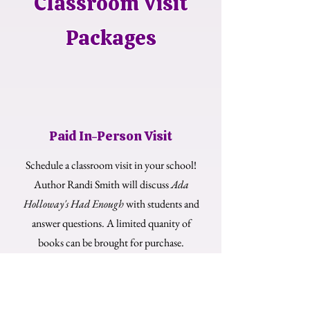
Classroom Visit
Packages
Paid In-Person Visit
Schedule a classroom visit in your school!
Author Randi Smith will discuss
Ada
Holloway's Had Enough
with students and
answer questions. A limited quanity of
books can be brought for purchase.
Flat fee $300.