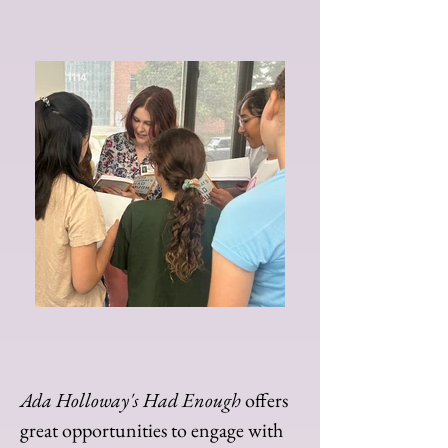
Ada Holloway's Had Enough
offers
great opportunities to engage with