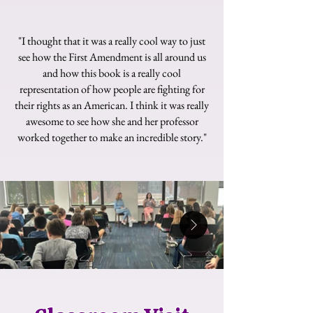
"I thought that it was a really cool way to just
see how the First Amendment is all around us
and how this book is a really cool
representation of how people are fighting for
their rights as an American. I think it was really
awesome to see how she and her professor
worked together to make an incredible story."