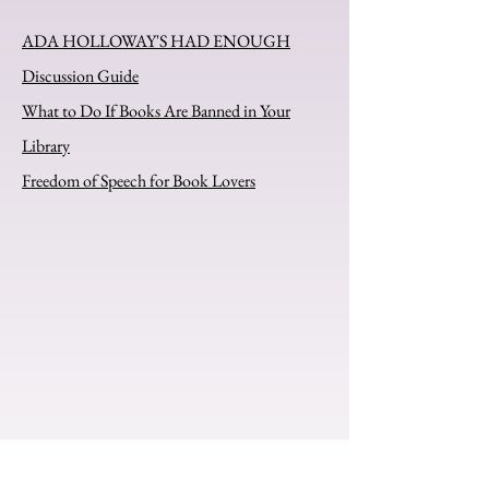
ADA HOLLOWAY'S HAD ENOUGH
Discussion Guide
What to Do If Books Are Banned in Your
Library
Freedom of Speech for Book Lovers