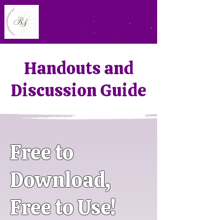
Handouts and
Discussion Guide
Free to
Download,
Free to Use!