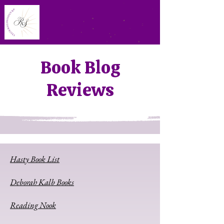
Book Blog
Reviews
Hasty Book List
Deborah Kalb Books
Reading Nook