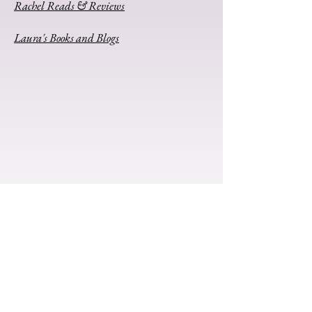
Rachel Reads & Reviews
Laura's Books and Blogs